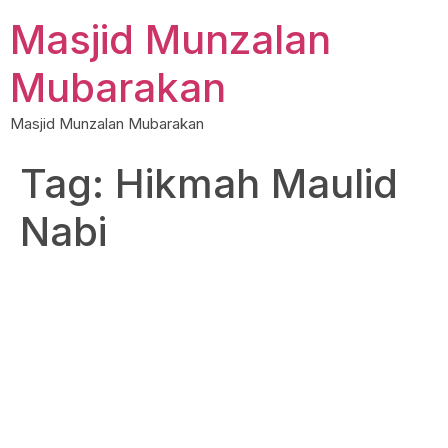
Skip
Masjid Munzalan
to
content
Mubarakan
Masjid Munzalan Mubarakan
Tag:
Hikmah Maulid
Nabi