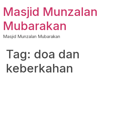
Skip
Masjid Munzalan
to
content
Mubarakan
Masjid Munzalan Mubarakan
Tag:
doa dan
keberkahan