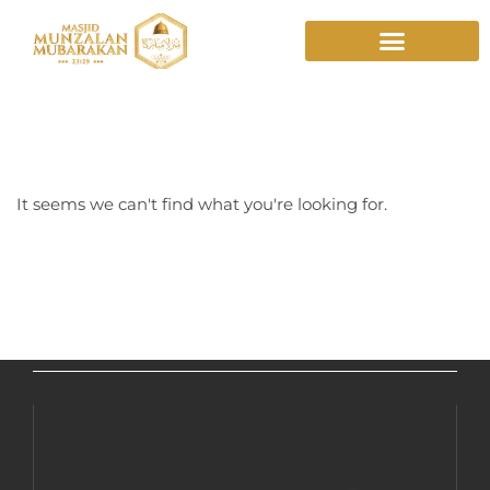
Mountain Sky
It seems we can't find what you're looking for.