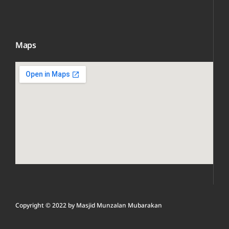
Maps
Copyright © 2022 by
Masjid Munzalan M
ubarakan