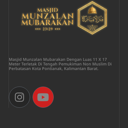
Masjid Munzalan Mubarakan Dengan Luas 11 X 17
Meter Terletak Di Tengah Pemukiman Non Muslim Di
Perbatasan Kota Pontianak, Kalimantan Barat.