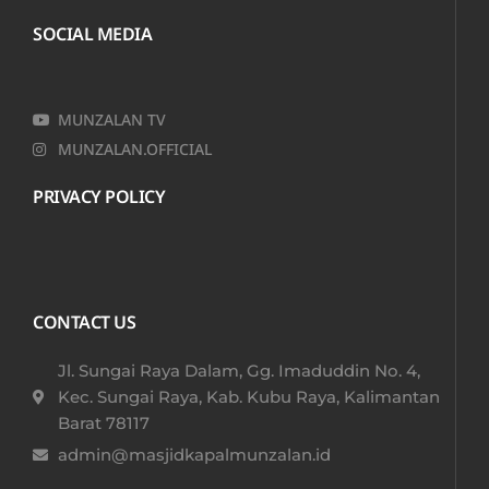
SOCIAL MEDIA
MUNZALAN TV
MUNZALAN.OFFICIAL
PRIVACY POLICY
CONTACT US
Jl. Sungai Raya Dalam, Gg. Imaduddin No. 4,
Kec. Sungai Raya, Kab. Kubu Raya, Kalimantan
Barat 78117​
admin@masjidkapalmunzalan.id