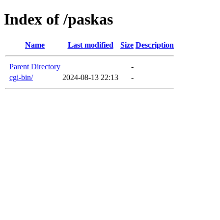
Index of /paskas
Name
Last modified
Size
Description
Parent Directory
-
cgi-bin/
2024-08-13 22:13
-